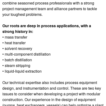
combine seasoned process professionals with a strong
project management team and alliance partners to tackle
your toughest problems.
Our roots are deep in process applications, with a
strong history in:
• mass transfer
• heat transfer
• solvent recovery
• multi-component distillation
• batch distillation
• steam stripping
• liquid-liquid extraction
Our technical expertise also includes process equipment
design, and instrumentation and control. These are two key
issues to consider when developing a project with modular
construction. Our experience in the design of equipment
(pumps, heat exchangers, vessels) can help optimize a plant