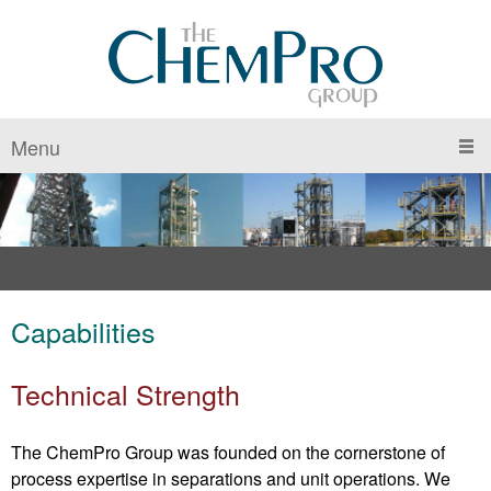
Menu
Capabilities
Technical Strength
The ChemPro Group was founded on the cornerstone of
process expertise in separations and unit operations. We